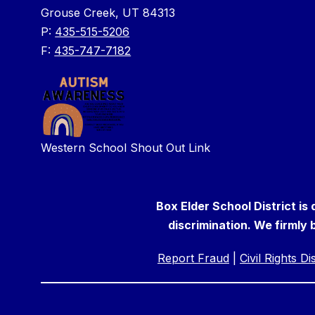
Grouse Creek, UT 84313
P:
435-515-5206
F:
435-747-7182
Western School Shout Out Link
Box Elder School District is
discrimination. We firmly b
Report Fraud
|
Civil Rights D