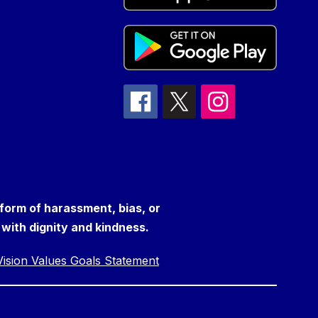
 form of harassment, bias, or
s with dignity and kindness.
ision Values Goals Statement