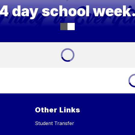
4 day school week
Other Links
Student Transfer