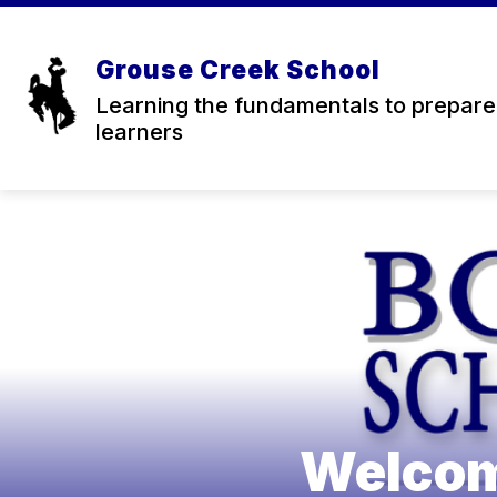
Skip
to
content
SCHEDULES
Grouse Creek School
f
Learning the fundamentals to prepare 
learners
Welcom