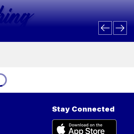
.
Stay Connected