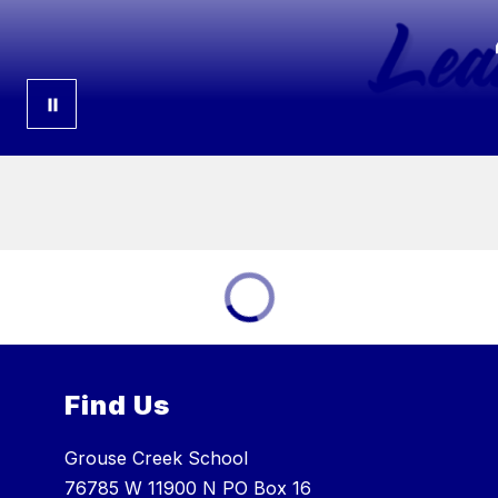
Find Us
Grouse Creek School
76785 W 11900 N PO Box 16