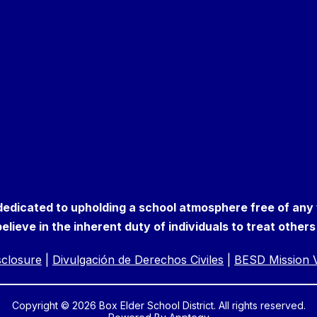
 dedicated to upholding a school atmosphere free of any
elieve in the inherent duty of individuals to treat other
isclosure
|
Divulgación de Derechos Civiles
|
BESD Mission V
Copyright © 2026 Box Elder School District. All rights reserved.